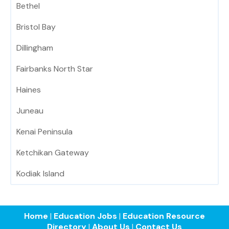
Bethel
Bristol Bay
Dillingham
Fairbanks North Star
Haines
Juneau
Kenai Peninsula
Ketchikan Gateway
Kodiak Island
Home
|
Education Jobs
|
Education Resource
Directory
|
About Us
|
Contact Us