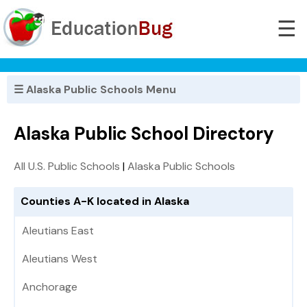
☰
☰ Alaska Public Schools Menu
Alaska Public School Directory
All U.S. Public Schools
|
Alaska Public Schools
Counties A-K located in Alaska
Aleutians East
Aleutians West
Anchorage